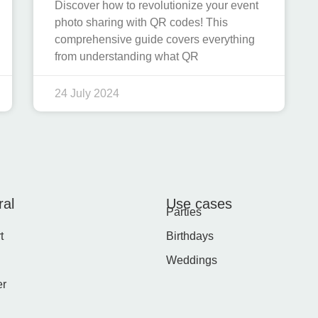
Discover how to revolutionize your event
photo sharing with QR codes! This
comprehensive guide covers everything
from understanding what QR
24 July 2024
al
Use cases
Parties
t
Birthdays
Weddings
er