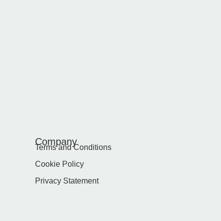
Company
Terms and Conditions
Cookie Policy
Privacy Statement