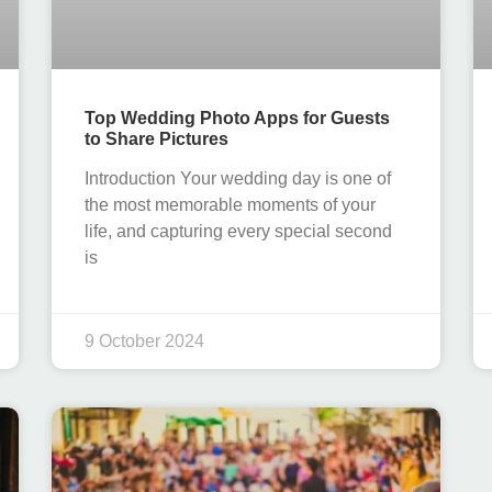
Top Wedding Photo Apps for Guests
to Share Pictures
Introduction Your wedding day is one of
the most memorable moments of your
life, and capturing every special second
is
9 October 2024