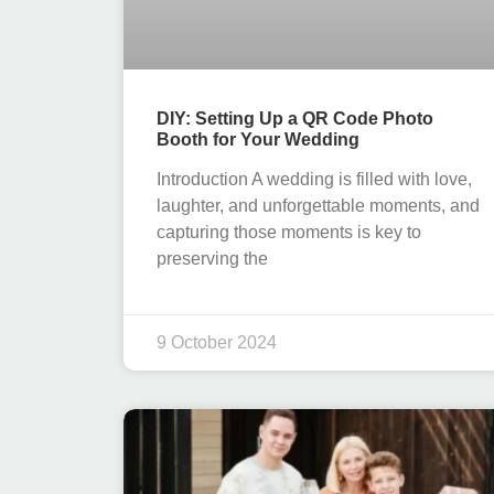
DIY: Setting Up a QR Code Photo
Booth for Your Wedding
Introduction A wedding is filled with love,
laughter, and unforgettable moments, and
capturing those moments is key to
preserving the
9 October 2024