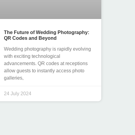
The Future of Wedding Photography:
QR Codes and Beyond
Wedding photography is rapidly evolving
with exciting technological
advancements. QR codes at receptions
allow guests to instantly access photo
galleries,
24 July 2024