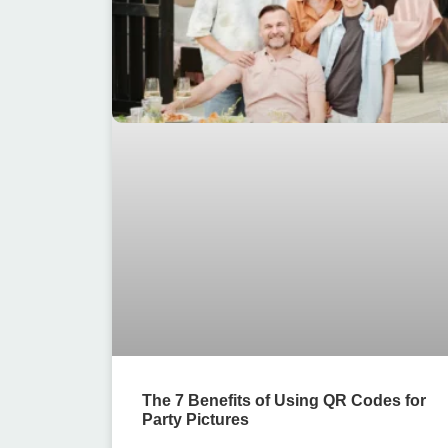
The 7 Benefits of Using QR Codes for
Party Pictures