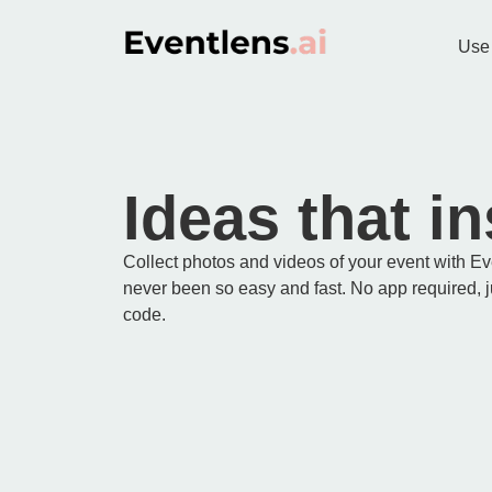
Use
Ideas that in
Collect photos and videos of your event with E
never been so easy and fast. No app required, 
code.