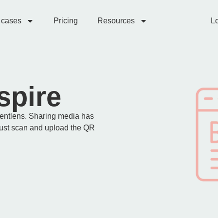
 cases
Pricing
Resources
Lo
spire
ventlens. Sharing media has
just scan and upload the QR