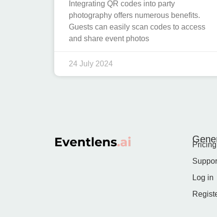
Integrating QR codes into party
photography offers numerous benefits.
Guests can easily scan codes to access
and share event photos
24 July 2024
Gener
Pricing
Suppor
Log in
Regist