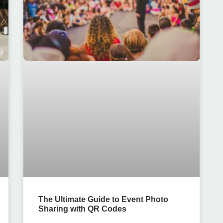
The Ultimate Guide to Event Photo
Sharing with QR Codes