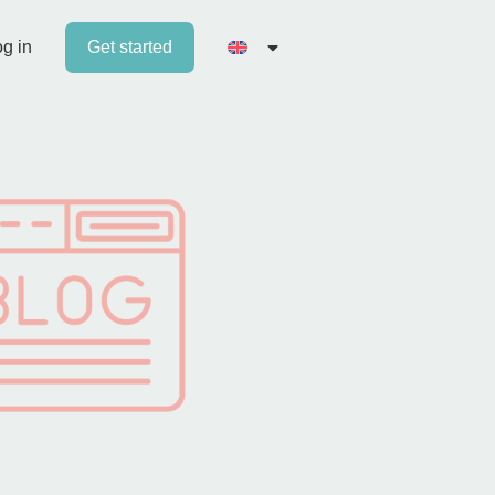
g in
Get started