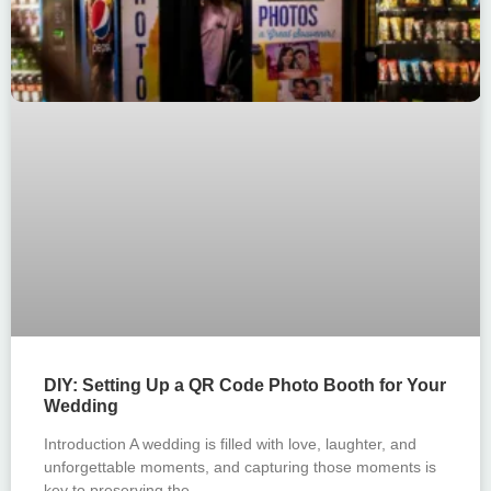
DIY: Setting Up a QR Code Photo Booth for Your
Wedding
Introduction A wedding is filled with love, laughter, and
unforgettable moments, and capturing those moments is
key to preserving the