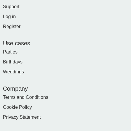
Support
Log in
Register
Use cases
Parties
Birthdays
Weddings
Company
Terms and Conditions
Cookie Policy
Privacy Statement