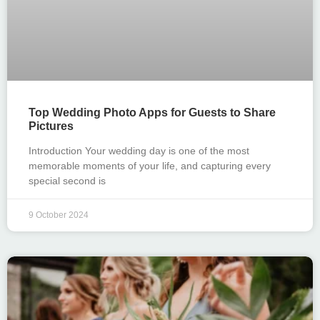
Top Wedding Photo Apps for Guests to Share
Pictures
Introduction Your wedding day is one of the most
memorable moments of your life, and capturing every
special second is
9 October 2024