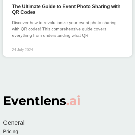
The Ultimate Guide to Event Photo Sharing with
QR Codes
Discover how to revolutionize your event photo sharing
with QR codes! This comprehensive guide covers
everything from understanding what QR
24 July 2024
General
Pricing