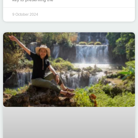
9 October 2024