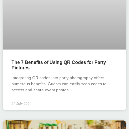
The 7 Benefits of Using QR Codes for Party
Pictures
Integrating QR codes into party photography offers
numerous benefits. Guests can easily scan codes to
access and share event photos
24 July 2024