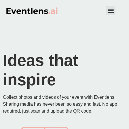
Get started
Ideas that
inspire
Collect photos and videos of your event with Eventlens.
Sharing media has never been so easy and fast. No app
required, just scan and upload the QR code.