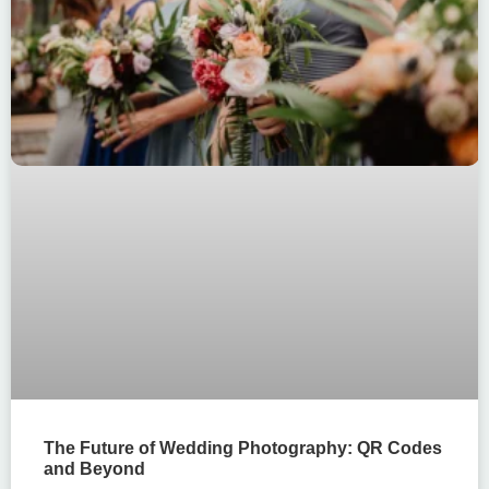
The Future of Wedding Photography: QR Codes
and Beyond