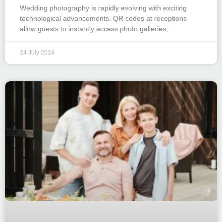
Wedding photography is rapidly evolving with exciting
technological advancements. QR codes at receptions
allow guests to instantly access photo galleries,
24 July 2024